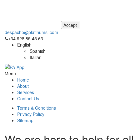
This site uses cookies. For more information, please see our
Privacy
and Cookie Notice
. If you don't agree to our use of cookies, please
navigate away from this site now.
despacho@platinumsl.com
+34 928 85 45 63
English
Spanish
Italian
Menu
Home
About
Services
Contact Us
Terms & Conditions
Privacy Policy
Sitemap
We are here to help for all