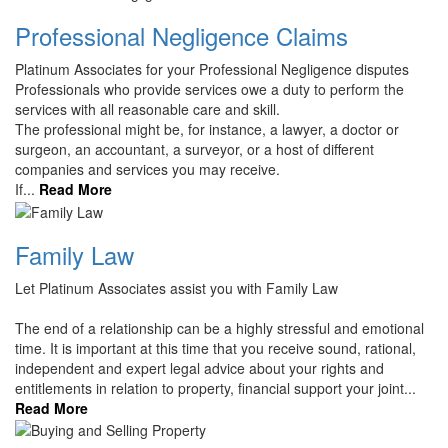
Professional Negligence Claims
Platinum Associates for your Professional Negligence disputes
Professionals who provide services owe a duty to perform the
services with all reasonable care and skill.
The professional might be, for instance, a lawyer, a doctor or
surgeon, an accountant, a surveyor, or a host of different
companies and services you may receive.
If...
Read More
Family Law
Let Platinum Associates assist you with Family Law
The end of a relationship can be a highly stressful and emotional
time. It is important at this time that you receive sound, rational,
independent and expert legal advice about your rights and
entitlements in relation to property, financial support your joint...
Read More