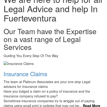
Legal Advice and help In
Fuerteventura
Our Team have the Expertise
on a vast range of Legal
Services
Guiding You Every Step Of The Way
Insurance Claims
The team at Platinum Associates are your one stop Legal
advisors for Insurance claims
Have you lodged a claim on a policy of insurance and the
insurance company refused to pay?
Sometimes insurance companies try to wriggle out of paying
claims using small print in policies that may not be...
Read More