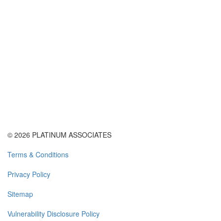
© 2026 PLATINUM ASSOCIATES
Terms & Conditions
Privacy Policy
Sitemap
Vulnerability Disclosure Policy