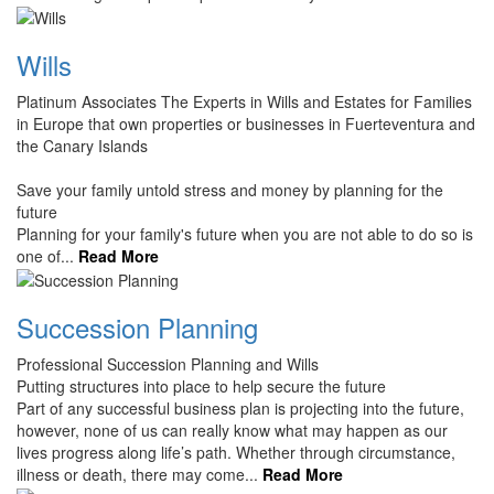
Wills
Platinum Associates The Experts in Wills and Estates for Families
in Europe that own properties or businesses in Fuerteventura and
the Canary Islands
Save your family untold stress and money by planning for the
future
Planning for your family's future when you are not able to do so is
one of...
Read More
Succession Planning
Professional Succession Planning and Wills
Putting structures into place to help secure the future
Part of any successful business plan is projecting into the future,
however, none of us can really know what may happen as our
lives progress along life’s path. Whether through circumstance,
illness or death, there may come...
Read More