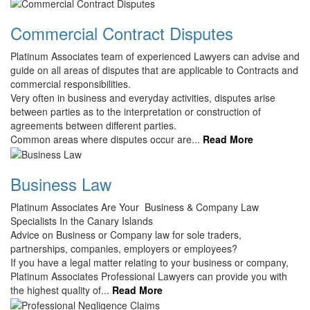
Commercial Contract Disputes
Platinum Associates team of experienced Lawyers can advise and
guide on all areas of disputes that are applicable to Contracts and
commercial responsibilities.
Very often in business and everyday activities, disputes arise
between parties as to the interpretation or construction of
agreements between different parties.
Common areas where disputes occur are...
Read More
Business Law
Platinum Associates Are Your Business & Company Law
Specialists In the Canary Islands
Advice on Business or Company law for sole traders,
partnerships, companies, employers or employees?
If you have a legal matter relating to your business or company,
Platinum Associates Professional Lawyers can provide you with
the highest quality of...
Read More