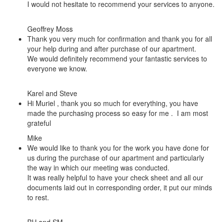
I would not hesitate to recommend your services to anyone.
Geoffrey Moss
Thank you very much for confirmation and thank you for all
your help during and after purchase of our apartment.
We would definitely recommend your fantastic services to
everyone we know.
Karel and Steve
Hi Muriel , thank you so much for everything, you have
made the purchasing process so easy for me . I am most
grateful
Mike
We would like to thank you for the work you have done for
us during the purchase of our apartment and particularly
the way in which our meeting was conducted.
It was really helpful to have your check sheet and all our
documents laid out in corresponding order, it put our minds
to rest.