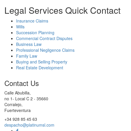
Legal Services Quick Contact
Insurance Claims
Wills
Succession Planning
Commercial Contract Disputes
Business Law
Professional Negligence Claims
Family Law
Buying and Selling Property
Real Estate Development
Contact Us
Calle Abubilla,
no 1- Local C 2 - 35660
Corralejo,
Fuerteventura
+34 928 85 45 63
despacho@platinumsl.com