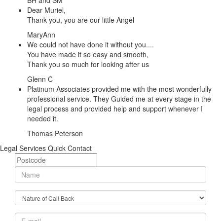
BH and SM
Dear Muriel,
Thank you, you are our little Angel
MaryAnn
We could not have done it without you....
You have made it so easy and smooth,
Thank you so much for looking after us
Glenn C
Platinum Associates provided me with the most wonderfully
professional service. They Guided me at every stage in the
legal process and provided help and support whenever I
needed it.
Thomas Peterson
Legal Services Quick Contact