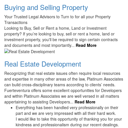
Buying and Selling Property
Your Trusted Legal Advisors to Turn to for all your Property
Transactions
Looking to Buy, Sell or Rent a home, Land or Investment
property? If you’re looking to buy, sell or rent a home, land or
investment property, you'll be required to sign certain contracts
and documents and most importantly...
Read More
Real Estate Development
Recognizing that real estate issues often require local resources
and expertise in many other areas of the law, Platinum Associates
can build cross-disciplinary teams according to clients’ needs.
Fuerteventura offers some excellent opportunities for Developers
and within Platinum Associates we are well versed in all matters
appertaining to assisting Developers...
Read More
Everything has been handled very professionally on their
part and we are very impressed with all their hard work.
I would like to take this opportunity of thanking you for your
kindness and professionalism during our recent dealings.