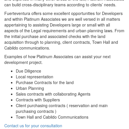
can build cross-disciplinary teams according to clients’ needs.
Fuerteventura offers some excellent opportunities for Developers
and within Platinum Associates we are well versed in all matters
appertaining to assisting Developers large or small with all
aspects of the Legal requirements and urban planning laws. From
the initial purchase and associated checks with the land
acquisition through to planning, client contracts, Town Hall and
Cabildo communications.
Examples of how Platinum Associates can assist your next
development project.
Due Diligence
Local representation
Purchase Contracts for the land
Urban Planning
Sales contracts with collaborating Agents
Contracts with Suppliers
Client purchasing contracts ( reservation and main
purchasing contracts )
Town Hall and Cabildo Communications
Contact us for your consultation