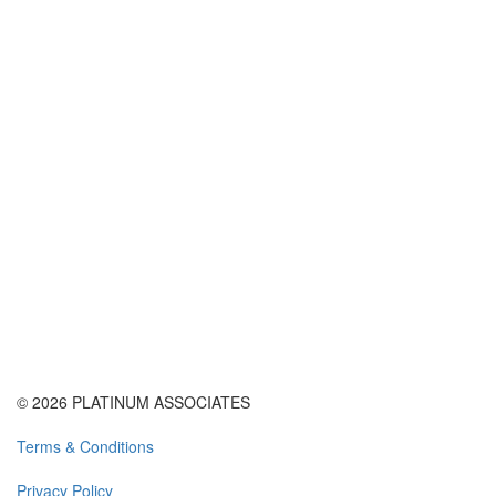
© 2026 PLATINUM ASSOCIATES
Terms & Conditions
Privacy Policy