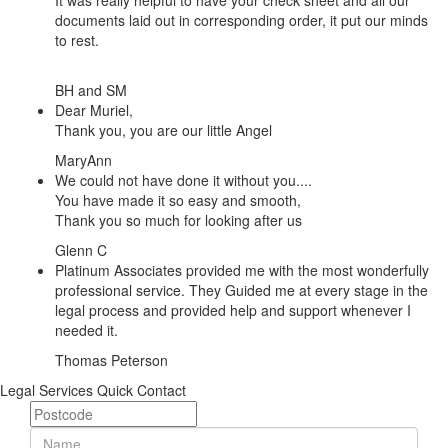
It was really helpful to have your check sheet and all our
documents laid out in corresponding order, it put our minds
to rest.
BH and SM
Dear Muriel,
Thank you, you are our little Angel
MaryAnn
We could not have done it without you....
You have made it so easy and smooth,
Thank you so much for looking after us
Glenn C
Platinum Associates provided me with the most wonderfully
professional service. They Guided me at every stage in the
legal process and provided help and support whenever I
needed it.
Thomas Peterson
Legal Services Quick Contact