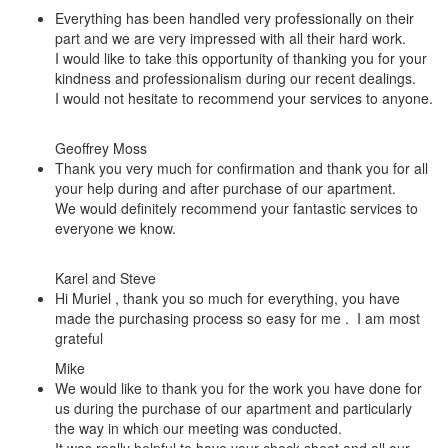
Everything has been handled very professionally on their
part and we are very impressed with all their hard work.
I would like to take this opportunity of thanking you for your
kindness and professionalism during our recent dealings.
I would not hesitate to recommend your services to anyone.
Geoffrey Moss
Thank you very much for confirmation and thank you for all
your help during and after purchase of our apartment.
We would definitely recommend your fantastic services to
everyone we know.
Karel and Steve
Hi Muriel , thank you so much for everything, you have
made the purchasing process so easy for me . I am most
grateful
Mike
We would like to thank you for the work you have done for
us during the purchase of our apartment and particularly
the way in which our meeting was conducted.