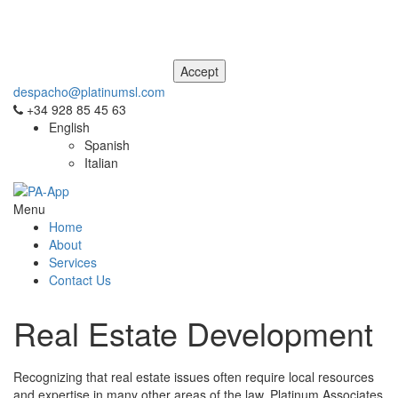
This site uses cookies. For more information, please see our
Privacy
and Cookie Notice
. If you don't agree to our use of cookies, please
navigate away from this site now.
despacho@platinumsl.com
+34 928 85 45 63
English
Spanish
Italian
Menu
Home
About
Services
Contact Us
Real Estate Development
Recognizing that real estate issues often require local resources
and expertise in many other areas of the law, Platinum Associates