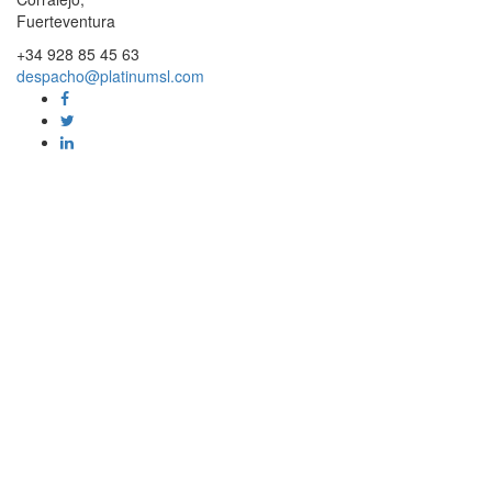
Fuerteventura
+34 928 85 45 63
despacho@platinumsl.com