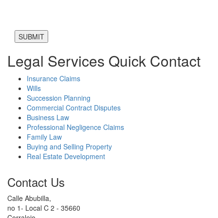
Legal Services Quick Contact
Insurance Claims
Wills
Succession Planning
Commercial Contract Disputes
Business Law
Professional Negligence Claims
Family Law
Buying and Selling Property
Real Estate Development
Contact Us
Calle Abubilla,
no 1- Local C 2 - 35660
Corralejo,