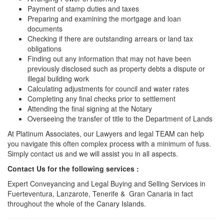
Payment of stamp duties and taxes
Preparing and examining the mortgage and loan
documents
Checking if there are outstanding arrears or land tax
obligations
Finding out any information that may not have been
previously disclosed such as property debts a dispute or
illegal building work
Calculating adjustments for council and water rates
Completing any final checks prior to settlement
Attending the final signing at the Notary
Overseeing the transfer of title to the Department of Lands
At Platinum Associates, our Lawyers and legal TEAM can help
you navigate this often complex process with a minimum of fuss.
Simply contact us and we will assist you in all aspects.
Contact Us for the following services :
Expert Conveyancing and Legal Buying and Selling Services in
Fuerteventura, Lanzarote, Tenerife & Gran Canaria in fact
throughout the whole of the Canary Islands.