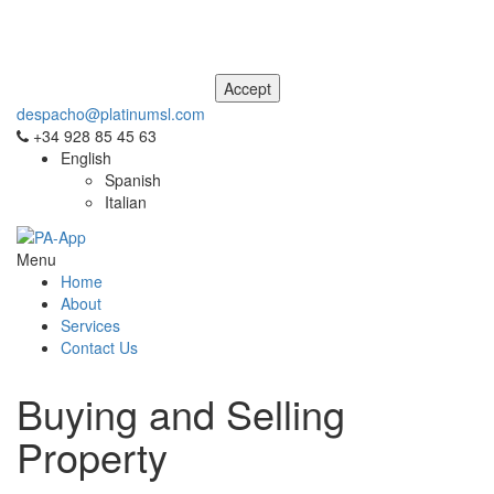
This site uses cookies. For more information, please see our
Privacy
and Cookie Notice
. If you don't agree to our use of cookies, please
navigate away from this site now.
despacho@platinumsl.com
+34 928 85 45 63
English
Spanish
Italian
Menu
Home
About
Services
Contact Us
Buying and Selling
Property