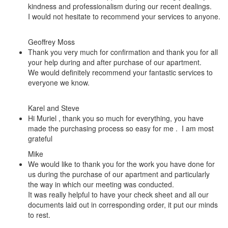
kindness and professionalism during our recent dealings.
I would not hesitate to recommend your services to anyone.
Geoffrey Moss
Thank you very much for confirmation and thank you for all
your help during and after purchase of our apartment.
We would definitely recommend your fantastic services to
everyone we know.
Karel and Steve
Hi Muriel , thank you so much for everything, you have
made the purchasing process so easy for me . I am most
grateful
Mike
We would like to thank you for the work you have done for
us during the purchase of our apartment and particularly
the way in which our meeting was conducted.
It was really helpful to have your check sheet and all our
documents laid out in corresponding order, it put our minds
to rest.