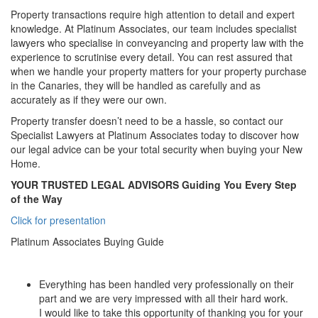
Property transactions require high attention to detail and expert
knowledge. At Platinum Associates, our team includes specialist
lawyers who specialise in conveyancing and property law with the
experience to scrutinise every detail. You can rest assured that
when we handle your property matters for your property purchase
in the Canaries, they will be handled as carefully and as
accurately as if they were our own.
Property transfer doesn’t need to be a hassle, so contact our
Specialist Lawyers at Platinum Associates today to discover how
our legal advice can be your total security when buying your New
Home.
YOUR TRUSTED LEGAL ADVISORS
Guiding You Every Step
of the Way
Click for presentation
Platinum Associates Buying Guide
Everything has been handled very professionally on their
part and we are very impressed with all their hard work.
I would like to take this opportunity of thanking you for your