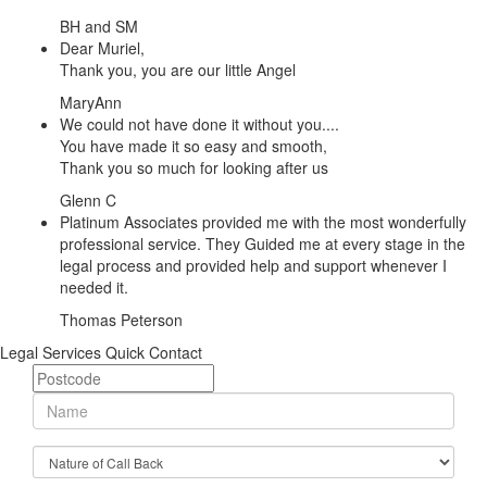
BH and SM
Dear Muriel,
Thank you, you are our little Angel
MaryAnn
We could not have done it without you....
You have made it so easy and smooth,
Thank you so much for looking after us
Glenn C
Platinum Associates provided me with the most wonderfully
professional service. They Guided me at every stage in the
legal process and provided help and support whenever I
needed it.
Thomas Peterson
Legal Services Quick Contact