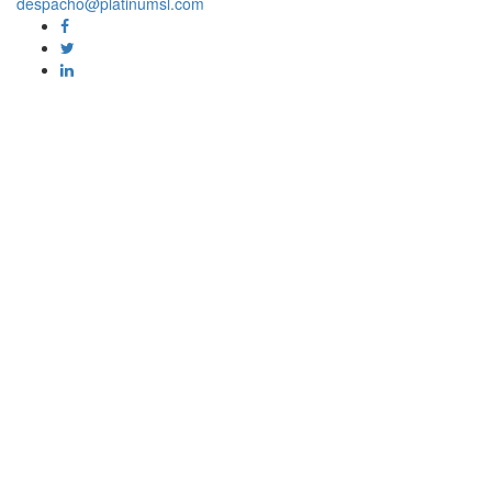
despacho@platinumsl.com