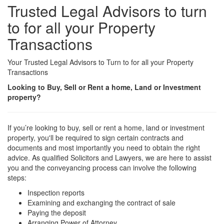
Trusted Legal Advisors to turn
to for all your Property
Transactions
Your Trusted Legal Advisors to Turn to for all your Property
Transactions
Looking to Buy, Sell or Rent a home, Land or Investment
property?
If you’re looking to buy, sell or rent a home, land or investment
property, you'll be required to sign certain contracts and
documents and most importantly you need to obtain the right
advice. As qualified Solicitors and Lawyers, we are here to assist
you and the conveyancing process can involve the following
steps:
Inspection reports
Examining and exchanging the contract of sale
Paying the deposit
Arranging Power of Attorney