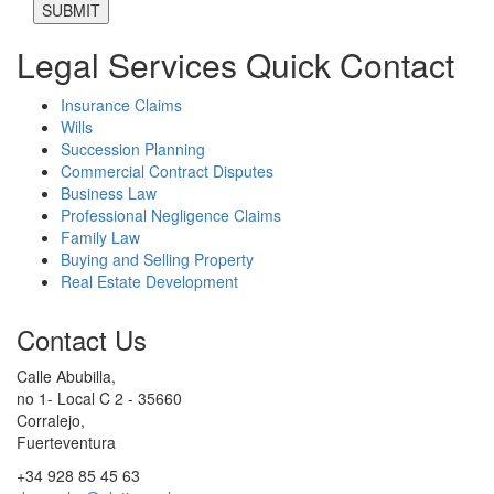
Legal Services Quick Contact
Insurance Claims
Wills
Succession Planning
Commercial Contract Disputes
Business Law
Professional Negligence Claims
Family Law
Buying and Selling Property
Real Estate Development
Contact Us
Calle Abubilla,
no 1- Local C 2 - 35660
Corralejo,
Fuerteventura
+34 928 85 45 63