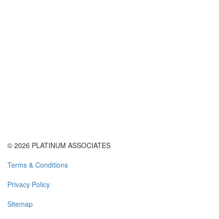
© 2026 PLATINUM ASSOCIATES
Terms & Conditions
Privacy Policy
Sitemap