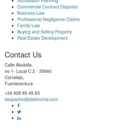
Succession Planning
Commercial Contract Disputes
Business Law
Professional Negligence Claims
Family Law
Buying and Selling Property
Real Estate Development
Contact Us
Calle Abubilla,
no 1- Local C 2 - 35660
Corralejo,
Fuerteventura
+34 928 85 45 63
despacho@platinumsl.com