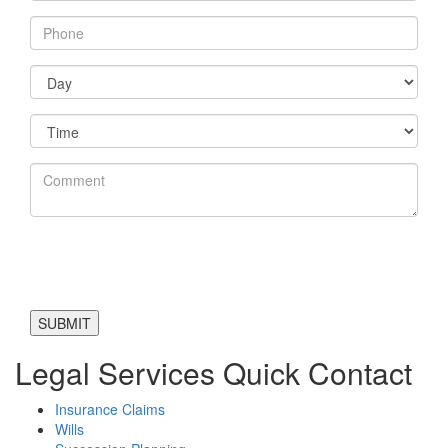
Legal Services Quick Contact
Insurance Claims
Wills