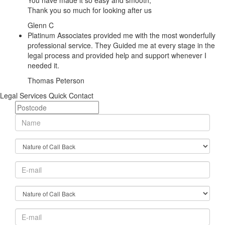
You have made it so easy and smooth,
Thank you so much for looking after us
Glenn C
Platinum Associates provided me with the most wonderfully
professional service. They Guided me at every stage in the
legal process and provided help and support whenever I
needed it.
Thomas Peterson
Legal Services Quick Contact