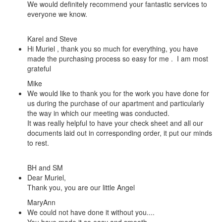
We would definitely recommend your fantastic services to
everyone we know.
Karel and Steve
Hi Muriel , thank you so much for everything, you have
made the purchasing process so easy for me . I am most
grateful
Mike
We would like to thank you for the work you have done for
us during the purchase of our apartment and particularly
the way in which our meeting was conducted.
It was really helpful to have your check sheet and all our
documents laid out in corresponding order, it put our minds
to rest.
BH and SM
Dear Muriel,
Thank you, you are our little Angel
MaryAnn
We could not have done it without you....