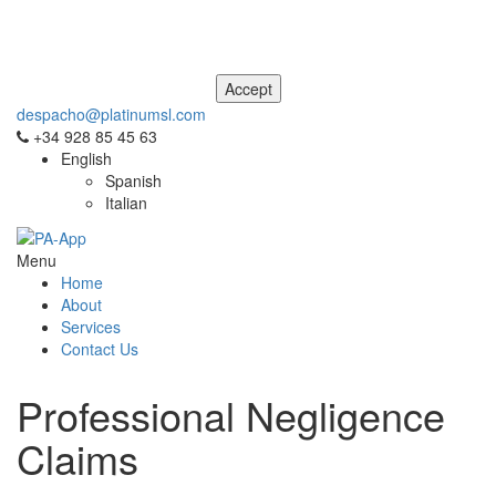
This site uses cookies. For more information, please see our
Privacy
and Cookie Notice
. If you don't agree to our use of cookies, please
navigate away from this site now.
despacho@platinumsl.com
+34 928 85 45 63
English
Spanish
Italian
Menu
Home
About
Services
Contact Us
Professional Negligence
Claims