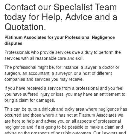
Contact our Specialist Team
today for Help, Advice and a
Quotation.
Platinum Associates for your Professional Negligence
disputes
Professionals who provide services owe a duty to perform the
services with all reasonable care and skill.
The professional might be, for instance, a lawyer, a doctor or
surgeon, an accountant, a surveyor, or a host of different
companies and services you may receive.
If you have received a service from a professional and you feel
you have suffered injury or loss, you may have an entitlement to
bring a claim for damages.
This can be quite a difficult and tricky area where negligence has
occurred and those where it has not at Platinum Associates we
are here to help and advise you on all aspects of professional
negligence and if it is going to be possible to make a claim and
advise on the prospects of possible outcomes. Our Lawyers and