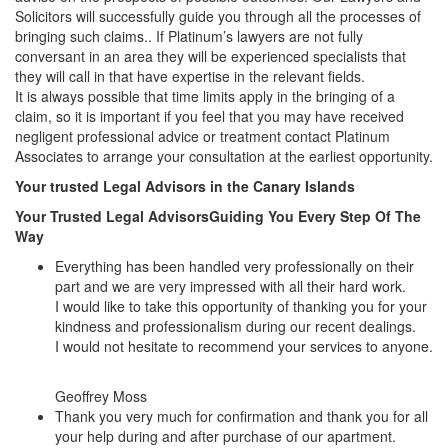
Solicitors will successfully guide you through all the processes of
bringing such claims.. If Platinum’s lawyers are not fully
conversant in an area they will be experienced specialists that
they will call in that have expertise in the relevant fields.
It is always possible that time limits apply in the bringing of a
claim, so it is important if you feel that you may have received
negligent professional advice or treatment contact Platinum
Associates to arrange your consultation at the earliest opportunity.
Your trusted Legal Advisors in the Canary Islands
Your Trusted Legal Advisors
Guiding You Every Step Of The
Way
Everything has been handled very professionally on their
part and we are very impressed with all their hard work.
I would like to take this opportunity of thanking you for your
kindness and professionalism during our recent dealings.
I would not hesitate to recommend your services to anyone.
Geoffrey Moss
Thank you very much for confirmation and thank you for all
your help during and after purchase of our apartment.