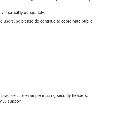
 vulnerability adequately.
ed users, so please do continue to coordinate public
est practice”, for example missing security headers.
S1.0 support.