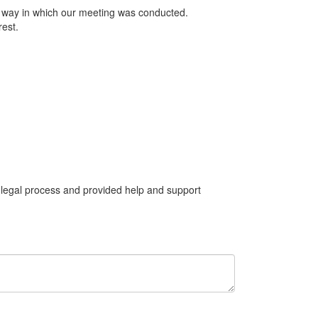
he way in which our meeting was conducted.
rest.
 legal process and provided help and support