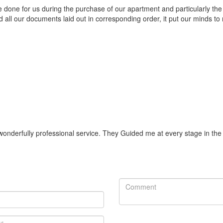
e done for us during the purchase of our apartment and particularly t
d all our documents laid out in corresponding order, it put our minds to 
onderfully professional service. They Guided me at every stage in the