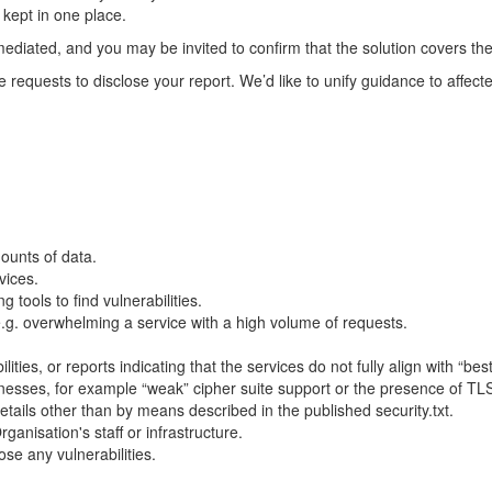
 kept in one place.
mediated, and you may be invited to confirm that the solution covers the
requests to disclose your report. We’d like to unify guidance to affect
ounts of data.
vices.
 tools to find vulnerabilities.
 e.g. overwhelming a service with a high volume of requests.
lities, or reports indicating that the services do not fully align with “b
nesses, for example “weak” cipher suite support or the presence of TL
tails other than by means described in the published security.txt.
rganisation's staff or infrastructure.
se any vulnerabilities.