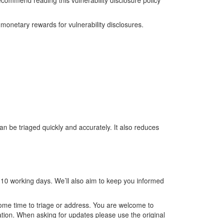
recommend reading this vulnerability disclosure policy
 monetary rewards for vulnerability disclosures.
an be triaged quickly and accurately. It also reduces
n 10 working days. We’ll also aim to keep you informed
 some time to triage or address. You are welcome to
tion. When asking for updates please use the original