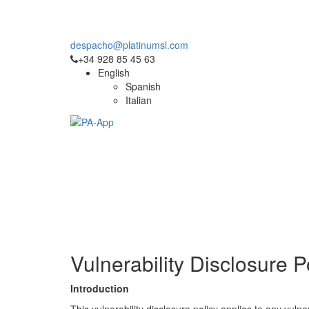
This site uses cookies. For more information, pl
despacho@platinumsl.com
+34 928 85 45 63
English
Spanish
Italian
Vulnerability Disclosure P
Introduction