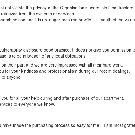
 not violate the privacy of the Organisation’s users, staff, contractors
a retrieved from the systems or services.
search as soon as it is no longer required or within 1 month of the vulner
lnerability disclosure good practice. It does not give you permission to 
ions to be in breach of any legal obligations.
on their part and we are very impressed with all their hard work.
 you for your kindness and professionalism during our recent dealings.
s to anyone.
you for all your help during and after purchase of our apartment.
ervices to everyone we know.
ou have made the purchasing process so easy for me . I am most gratef