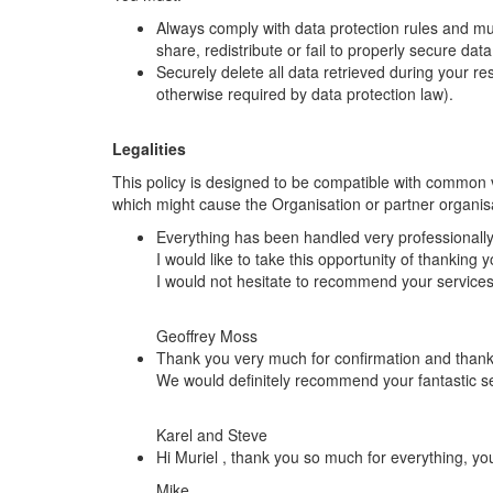
Always comply with data protection rules and must
share, redistribute or fail to properly secure dat
Securely delete all data retrieved during your re
otherwise required by data protection law).
Legalities
This policy is designed to be compatible with common vu
which might cause the Organisation or partner organisat
Everything has been handled very professionally 
I would like to take this opportunity of thanking
I would not hesitate to recommend your service
Geoffrey Moss
Thank you very much for confirmation and thank 
We would definitely recommend your fantastic s
Karel and Steve
Hi Muriel , thank you so much for everything, y
Mike