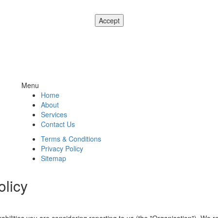
ease see our
Privacy and Cookie Notice
. If you don't agree to our use o
Menu
Home
About
Services
Contact Us
Terms & Conditions
Privacy Policy
Sitemap
olicy