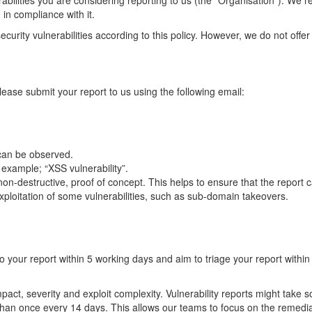
erabilities you are considering reporting to us (the "Organisation"). We 
 in compliance with it.
curity vulnerabilities according to this policy. However, we do not offer
please submit your report to us using the following email:
 can be observed.
or example; “XSS vulnerability”.
n-destructive, proof of concept. This helps to ensure that the report c
 exploitation of some vulnerabilities, such as sub-domain takeovers.
o your report within 5 working days and aim to triage your report withi
impact, severity and exploit complexity. Vulnerability reports might take
than once every 14 days. This allows our teams to focus on the remedia