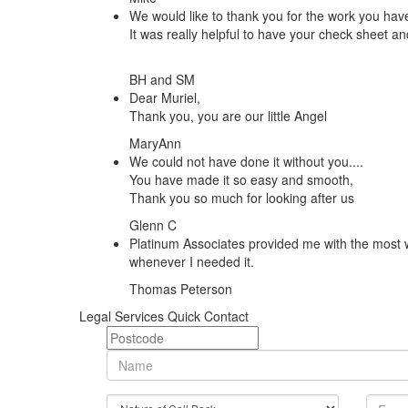
We would like to thank you for the work you hav
It was really helpful to have your check sheet an
BH and SM
Dear Muriel,
Thank you, you are our little Angel
MaryAnn
We could not have done it without you....
You have made it so easy and smooth,
Thank you so much for looking after us
Glenn C
Platinum Associates provided me with the most w
whenever I needed it.
Thomas Peterson
Legal Services Quick Contact