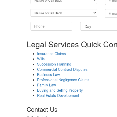
Legal Services Quick Con
Insurance Claims
Wills
Succession Planning
Commercial Contract Disputes
Business Law
Professional Negligence Claims
Family Law
Buying and Selling Property
Real Estate Development
Contact Us