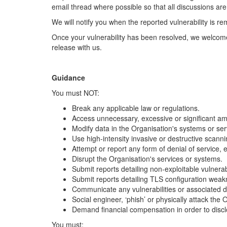
email thread where possible so that all discussions are
We will notify you when the reported vulnerability is re
Once your vulnerability has been resolved, we welcome 
release with us.
Guidance
You must NOT:
Break any applicable law or regulations.
Access unnecessary, excessive or significant am
Modify data in the Organisation's systems or ser
Use high-intensity invasive or destructive scanning
Attempt or report any form of denial of service,
Disrupt the Organisation's services or systems.
Submit reports detailing non-exploitable vulnerabi
Submit reports detailing TLS configuration weak
Communicate any vulnerabilities or associated de
Social engineer, ‘phish’ or physically attack the O
Demand financial compensation in order to disclo
You must: