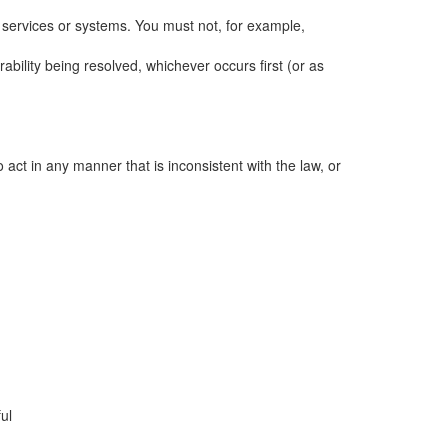
, services or systems. You must not, for example,
ability being resolved, whichever occurs first (or as
act in any manner that is inconsistent with the law, or
ul