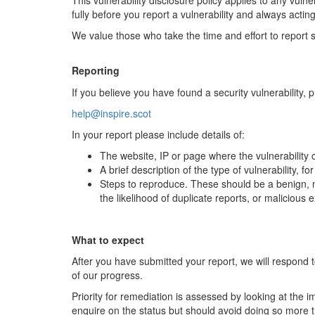
This vulnerability disclosure policy applies to any vuln
fully before you report a vulnerability and always acting
We value those who take the time and effort to report se
Reporting
If you believe you have found a security vulnerability, 
help@inspire.scot
In your report please include details of:
The website, IP or page where the vulnerability
A brief description of the type of vulnerability, f
Steps to reproduce. These should be a benign, no
the likelihood of duplicate reports, or malicious
What to expect
After you have submitted your report, we will respond t
of our progress.
Priority for remediation is assessed by looking at the 
enquire on the status but should avoid doing so more 